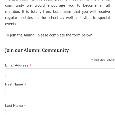
community we would encourage you to become a full
member. It is totally free, but means that you will receive
regular updates on the school as well as invites to special
events.
To join the Alumni, please complete the form below.
Join our Alumni Community
*
indicates require
*
Email Address
*
First Name
*
Last Name