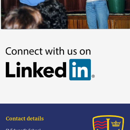
Contact details