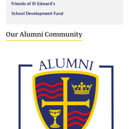
Friends of St Edward's
School Development Fund
Our Alumni Community