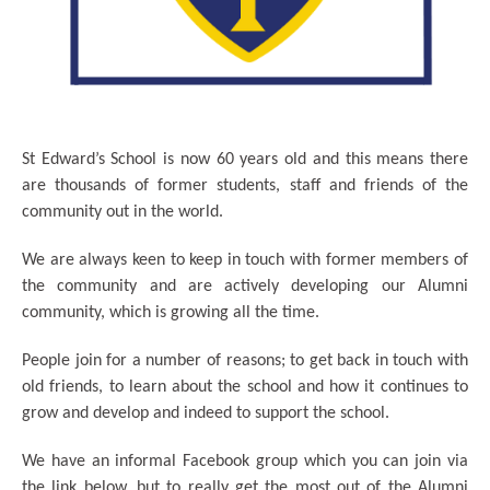
St Edward’s School is now 60 years old and this means there
are thousands of former students, staff and friends of the
community out in the world.
We are always keen to keep in touch with former members of
the community and are actively developing our Alumni
community, which is growing all the time.
People join for a number of reasons; to get back in touch with
old friends, to learn about the school and how it continues to
grow and develop and indeed to support the school.
We have an informal Facebook group which you can join via
the link below, but to really get the most out of the Alumni