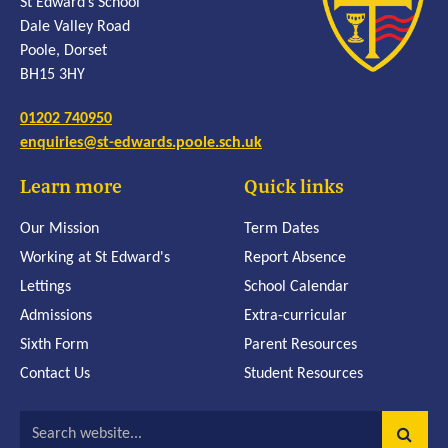
St Edward’s School
Dale Valley Road
Poole, Dorset
BH15 3HY
01202 740950
enquiries@st-edwards.poole.sch.uk
Learn more
Quick links
Our Mission
Term Dates
Working at St Edward's
Report Absence
Lettings
School Calendar
Admissions
Extra-curricular
Sixth Form
Parent Resources
Contact Us
Student Resources
Search website...