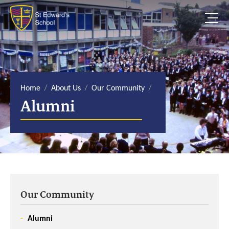
S
k
i
p
t
o
c
o
n
t
e
Home
About Us
Our Community
n
Alumni
t
Our Community
Alumni