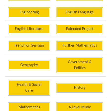
Engineering
English Language
English Literature
Extended Project
French or German
Further Mathematics
Government &
Geography
Politics
Health & Social
History
Care
Mathematics
A Level Music