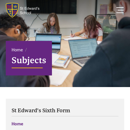
S
k
i
p
t
o
c
o
n
t
e
Home
n
Subjects
t
St Edward's Sixth Form
Home