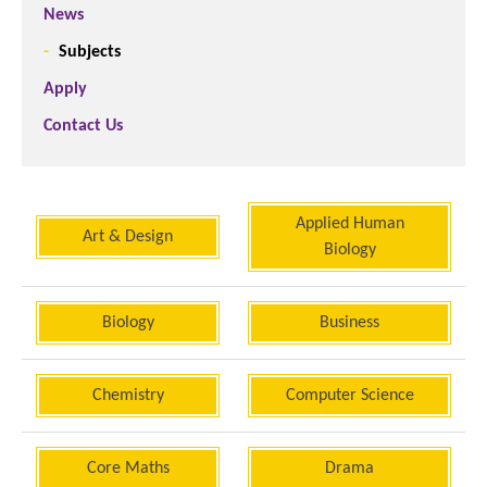
News
Subjects
Apply
Contact Us
Applied Human
Art & Design
Biology
Biology
Business
Chemistry
Computer Science
Core Maths
Drama