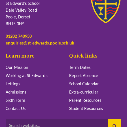
St Edward’s School
Dale Valley Road
Poole, Dorset
BH15 3HY
01202 740950
enquiries@st-edwards.poole.sch.uk
Learn more
Quick links
Our Mission
Term Dates
Working at St Edward's
Report Absence
Lettings
School Calendar
Admissions
Extra-curricular
Sixth Form
Parent Resources
Contact Us
Student Resources
Search website...