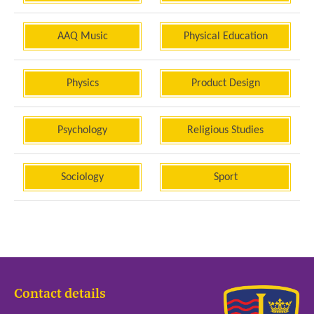
AAQ Music
Physical Education
Physics
Product Design
Psychology
Religious Studies
Sociology
Sport
Contact details