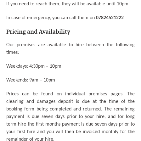
If you need to reach them, they will be available until 10pm
In case of emergency, you can call them on
07824521222
Pricing and Availability
Our premises are available to hire between the following
times:
Weekdays: 4:30pm – 10pm
Weekends: 9am – 10pm
Prices can be found on individual premises pages.
The
cleaning and damages deposit is due at the time of the
booking form being completed and returned. The remaining
payment is due seven days prior to your hire, and for long
term hire the first months payment is due seven days prior to
your first hire and you will then be invoiced monthly for the
remainder of your hire.