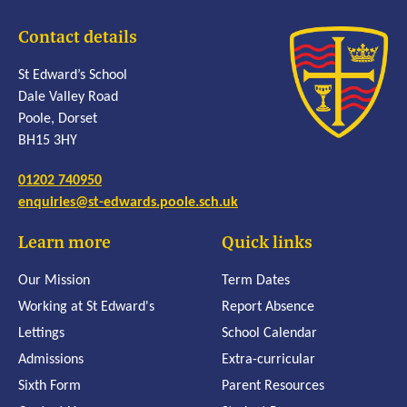
Contact details
St Edward’s School
Dale Valley Road
Poole, Dorset
BH15 3HY
01202 740950
enquiries@st-edwards.poole.sch.uk
Learn more
Quick links
Our Mission
Term Dates
Working at St Edward's
Report Absence
Lettings
School Calendar
Admissions
Extra-curricular
Sixth Form
Parent Resources