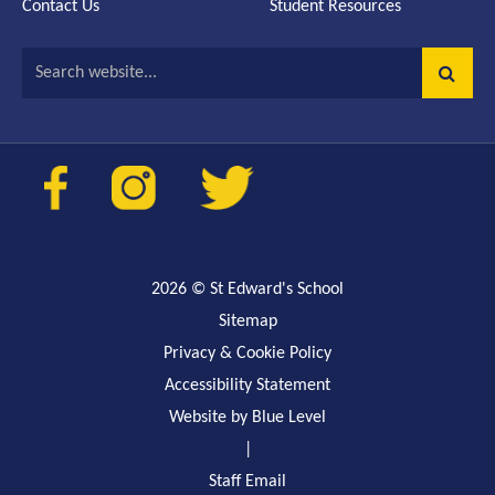
Contact Us
Student Resources
Search website...
2026
© St Edward's School
Sitemap
Privacy & Cookie Policy
Accessibility Statement
Website by Blue Level
|
Staff Email