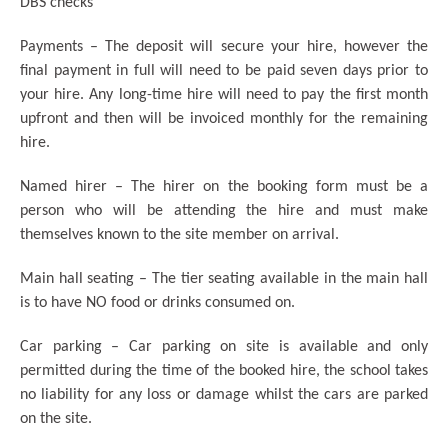
DBS checks
Payments – The deposit will secure your hire, however the
final payment in full will need to be paid seven days prior to
your hire. Any long-time hire will need to pay the first month
upfront and then will be invoiced monthly for the remaining
hire.
Named hirer – The hirer on the booking form must be a
person who will be attending the hire and must make
themselves known to the site member on arrival.
Main hall seating – The tier seating available in the main hall
is to have NO food or drinks consumed on.
Car parking – Car parking on site is available and only
permitted during the time of the booked hire, the school takes
no liability for any loss or damage whilst the cars are parked
on the site.