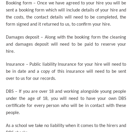
Booking form – Once we have agreed to your hire you will be
sent a booking form which will include details of your hire and
the costs, the contact details will need to be completed, the
form signed and it returned to us, to confirm your hire.
Damages deposit – Along with the booking form the cleaning
and damages deposit will need to be paid to reserve your
hire.
Insurance – Public liability Insurance for your hire will need to
be in date and a copy of this insurance will need to be sent
over to us for our records.
DBS – If you are over 18 and working alongside young people
under the age of 18, you will need to have your own DBS
certificate for every person who will be in contact with these
people.
As a school we take no liability when it comes to the hirers and