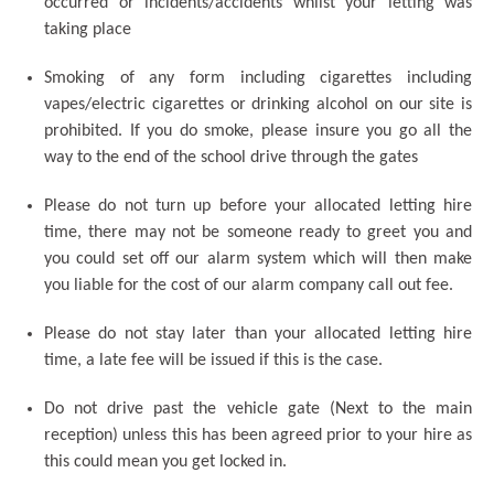
occurred or incidents/accidents whilst your letting was
taking place
Smoking of any form including cigarettes including
vapes/electric cigarettes or drinking alcohol on our site is
prohibited. If you do smoke, please insure you go all the
way to the end of the school drive through the gates
Please do not turn up before your allocated letting hire
time, there may not be someone ready to greet you and
you could set off our alarm system which will then make
you liable for the cost of our alarm company call out fee.
Please do not stay later than your allocated letting hire
time, a late fee will be issued if this is the case.
Do not drive past the vehicle gate (Next to the main
reception) unless this has been agreed prior to your hire as
this could mean you get locked in.