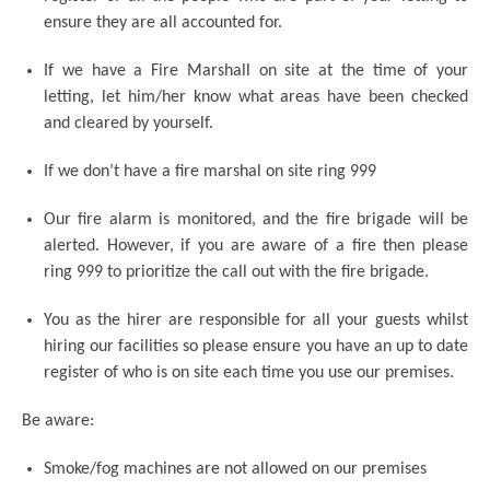
ensure they are all accounted for.
If we have a Fire Marshall on site at the time of your
letting, let him/her know what areas have been checked
and cleared by yourself.
If we don’t have a fire marshal on site ring 999
Our fire alarm is monitored, and the fire brigade will be
alerted. However, if you are aware of a fire then please
ring 999 to prioritize the call out with the fire brigade.
You as the hirer are responsible for all your guests whilst
hiring our facilities so please ensure you have an up to date
register of who is on site each time you use our premises.
Be aware:
Smoke/fog machines are not allowed on our premises