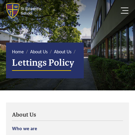
S
k
i
p
t
o
c
o
n
t
e
Home
About Us
About Us
n
Lettings Policy
t
About Us
Who we are