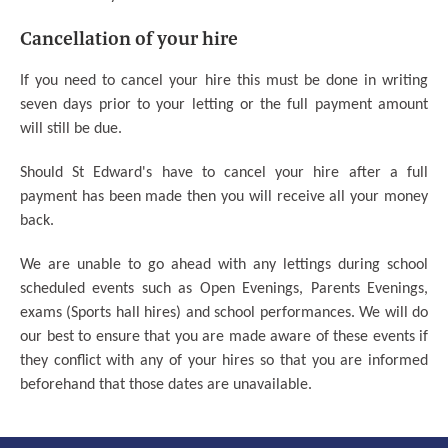
Cancellation of your hire
If you need to cancel your hire this must be done in writing
seven days prior to your letting or the full payment amount
will still be due.
Should St Edward's have to cancel your hire after a full
payment has been made then you will receive all your money
back.
We are unable to go ahead with any lettings during school
scheduled events such as Open Evenings, Parents Evenings,
exams (Sports hall hires) and school performances. We will do
our best to ensure that you are made aware of these events if
they conflict with any of your hires so that you are informed
beforehand that those dates are unavailable.