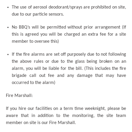
The use of aerosol deodorant/sprays are prohibited on site,
due to our particle sensors.
No BBQ’s will be permitted without prior arrangement (If
this is agreed you will be charged an extra fee for a site
member to oversee this)
If the fire alarms are set off purposely due to not following
the above rules or due to the glass being broken on an
alarm, you will be liable for the bill. (This includes the fire
brigade call out fee and any damage that may have
occurred to the alarm)
Fire Marshall:
If you hire our facilities on a term time weeknight, please be
aware that in addition to the monitoring, the site team
member on site is our Fire Marshall.