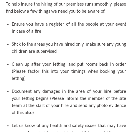
To help insure the hiring of our premises runs smoothly, please
find below a few things we need you to be aware of.
Ensure you have a register of all the people at your event
in case of a fire
Stick to the areas you have hired only, make sure any young
children are supervised
Clean up after your letting, and put rooms back in order
(Please factor this into your timings when booking your
letting)
Document any damages in the area of your hire before
your letting begins (Please inform the member of the site
team at the start of your hire and send any photo evidence
of this also)
Let us know of any health and safety issues that may have