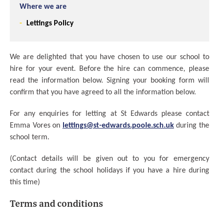
Where we are
Lettings Policy
We are delighted that you have chosen to use our school to
hire for your event. Before the hire can commence, please
read the information below. Signing your booking form will
confirm that you have agreed to all the information below.
For any enquiries for letting at St Edwards please contact
Emma Vores on
lettings@st-edwards.poole.sch.uk
during the
school term.
(Contact details will be given out to you for emergency
contact during the school holidays if you have a hire during
this time)
Terms and conditions