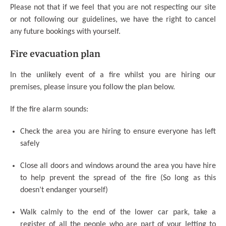
Please not that if we feel that you are not respecting our site
or not following our guidelines, we have the right to cancel
any future bookings with yourself.
Fire evacuation plan
In the unlikely event of a fire whilst you are hiring our
premises, please insure you follow the plan below.
If the fire alarm sounds:
Check the area you are hiring to ensure everyone has left
safely
Close all doors and windows around the area you have hire
to help prevent the spread of the fire (So long as this
doesn’t endanger yourself)
Walk calmly to the end of the lower car park, take a
register of all the people who are part of your letting to